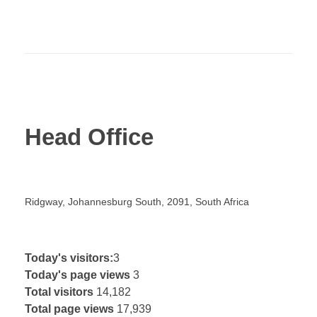
Head Office
Ridgway, Johannesburg South, 2091, South Africa
Today's visitors:
3
Today's page views
3
© 2019 Company. All rights reserved. Powered by
Total visitors
14,182
Phlox Theme
Total page views
17,939