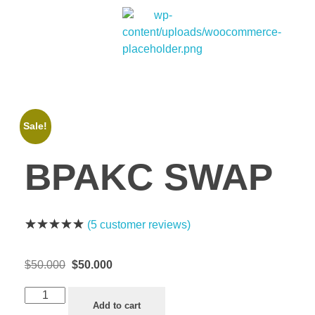
Bitpakcoin Groups
Bitpakcoin is a crypto currency a form of electronic cash. It is a digital currency without a central bank or single administrator
Sale!
BPAKC SWAP
(
5
customer reviews)
$
50.000
$
50.000
Add to cart