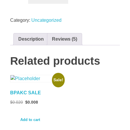
Category:
Uncategorized
Description
Reviews (5)
Related products
Sale!
BPAKC SALE
$
0.020
$
0.008
Add to cart