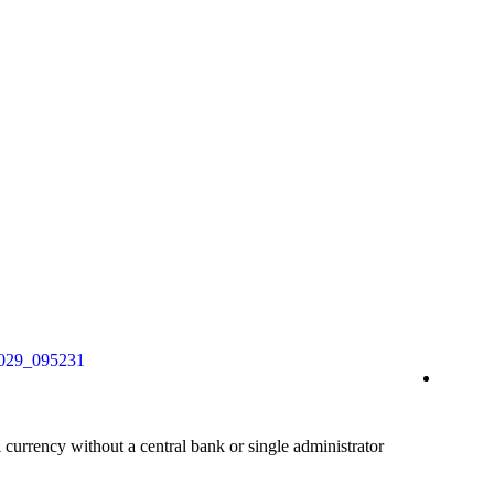
al currency without a central bank or single administrator