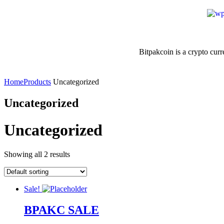
Bitpakcoin is a crypto curre
Home
Products
Uncategorized
Uncategorized
Uncategorized
Showing all 2 results
Sale!
BPAKC SALE