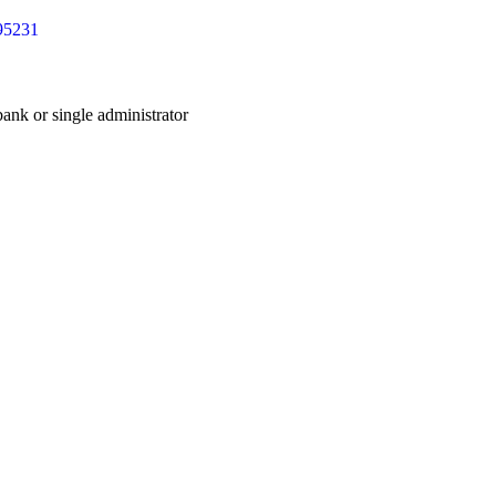
 bank or single administrator