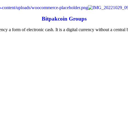
Bitpakcoin Groups
ncy a form of electronic cash. It is a digital currency without a central