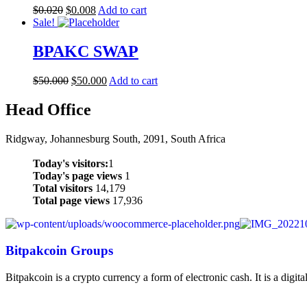
$
0.020
$
0.008
Add to cart
Sale!
BPAKC SWAP
$
50.000
$
50.000
Add to cart
Head Office
Ridgway, Johannesburg South, 2091, South Africa
Today's visitors:
1
Today's page views
1
Total visitors
14,179
Total page views
17,936
Bitpakcoin Groups
Bitpakcoin is a crypto currency a form of electronic cash. It is a digit