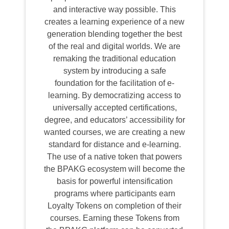
and interactive way possible. This
creates a learning experience of a new
generation blending together the best
of the real and digital worlds. We are
remaking the traditional education
system by introducing a safe
foundation for the facilitation of e-
learning. By democratizing access to
universally accepted certifications,
degree, and educators’ accessibility for
wanted courses, we are creating a new
standard for distance and e-learning.
The use of a native token that powers
the BPAKG ecosystem will become the
basis for powerful intensification
programs where participants earn
Loyalty Tokens on completion of their
courses. Earning these Tokens from