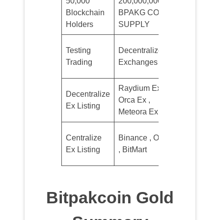
50,000
200,000,000
Minimum
Blockchain
BPAKG COIN
Sale 10$
Holders
SUPPLY
1st
Testing
Decentralized
Quarter
Trading
Exchanges
2026
Raydium Ex ,
2nd
Decentralize
Orca Ex ,
Quarter
Ex Listing
Meteora Ex
2026
4th
Centralize
Binance , Okx
Quarter
Ex Listing
, BitMart
2026
Bitpakcoin Gold