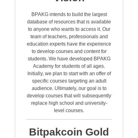
BPAKG intends to build the largest
database of resources that is available
to anyone who wants to access it. Our
team of teachers, professionals and
education experts have the experience
to develop courses and content for
students. We have developed BPAKG
Academy for students of all ages.
Initially, we plan to start with an offer of
specific courses targeting an adult
audience. Ultimately, our goal is to
develop courses that will subsequently
replace high school and university-
level courses.
Bitpakcoin Gold