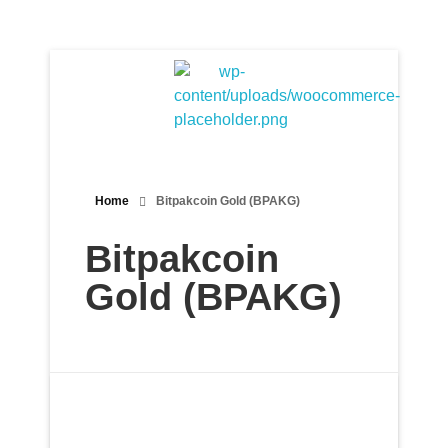
Bitpakcoin Groups
Bitpakcoin is a crypto currency a form of electronic cash. It is a digital currency without a central bank or single administrator
Home
Bitpakcoin Gold (BPAKG)
Bitpakcoin
Gold (BPAKG)