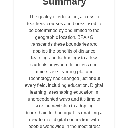
Summary
The quality of education, access to
teachers, courses and books used to
be determined by and limited to the
geographic location. BPAKG
transcends these boundaries and
applies the benefits of distance
learning and technology to allow
students anywhere to access one
immersive e-learning platform.
Technology has changed just about
every field, including education. Digital
learning is reshaping education in
unprecedented ways and it’s time to
take the next step in adopting
blockchain technology. It is enabling a
new form of digital connection with
people worldwide in the most direct