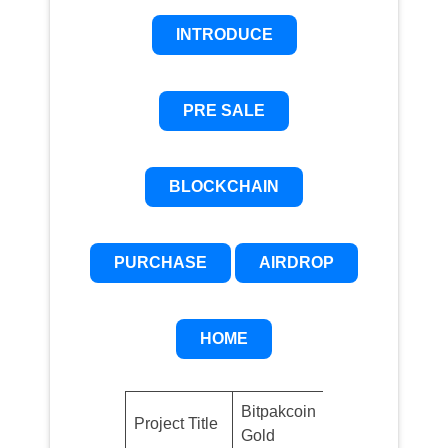
INTRODUCE
PRE SALE
BLOCKCHAIN
PURCHASE
AIRDROP
HOME
Bitpakcoin
Project Title
BPAKG
Gold