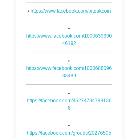
•
https://www.facebook.com/bitpakcoin
•
https://www.facebook.com/1000639390
46192
•
https://www.facebook.com/1000688096
33489
•
https://facebook.com/46274734798136
6
•
https://facebook.com/groups/20276505