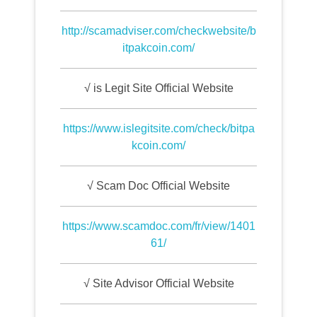
http://scamadviser.com/checkwebsite/b
itpakcoin.com/
√ is Legit Site Official Website
https://www.islegitsite.com/check/bitpa
kcoin.com/
√ Scam Doc Official Website
https://www.scamdoc.com/fr/view/1401
61/
√ Site Advisor Official Website