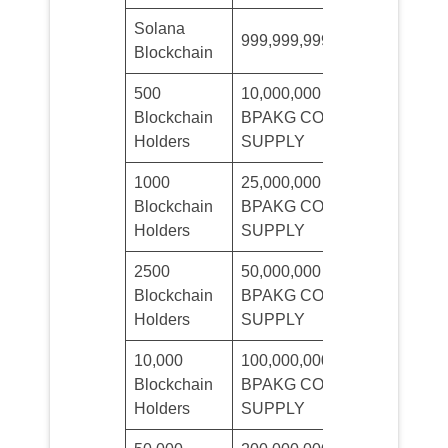
Solana
Maximum
999,999,999
Blockchain
Supply
500
10,000,000
Minimum
Blockchain
BPAKG COIN
Sale 3$
Holders
SUPPLY
1000
25,000,000
Minimum
Blockchain
BPAKG COIN
Sale 3$
Holders
SUPPLY
2500
50,000,000
Minimum
Blockchain
BPAKG COIN
Sale 3$
Holders
SUPPLY
10,000
100,000,000
Minimum
Blockchain
BPAKG COIN
Sale 10$
Holders
SUPPLY