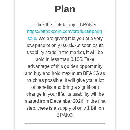
Plan
Click this link to buy it BPAKG
https://bitpakcoin.com/product/bpakg-
sale/
We are giving it to you at a very
low price of only 0.02$. As soon as its
usability starts in the market, it will be
sold in less than 0.10$. Take
advantage of this golden opportunity
and buy and hold maximum BPAKG as
much as possible, it will give you a lot
of benefits and bring a significant
change in your life. Its usability will be
started from December 2026. In the first
step, there is a supply of only 1 Billion
BPAKG.