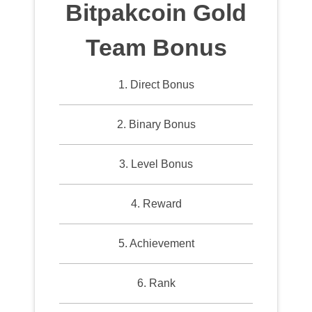
Bitpakcoin Gold
Team Bonus
1. Direct Bonus
2. Binary Bonus
3. Level Bonus
4. Reward
5. Achievement
6. Rank