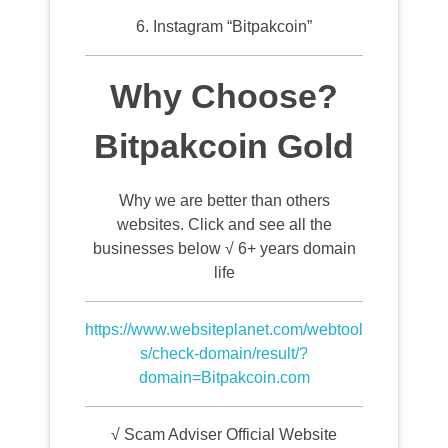
6. Instagram “Bitpakcoin”
Why Choose?
Bitpakcoin Gold
Why we are better than others
websites. Click and see all the
businesses below √ 6+ years domain
life
https://www.websiteplanet.com/webtool
s/check-domain/result/?
domain=Bitpakcoin.com
√ Scam Adviser Official Website