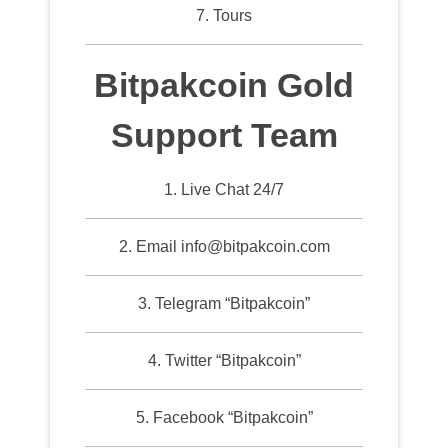
7. Tours
Bitpakcoin Gold
Support Team
1. Live Chat 24/7
2. Email info@bitpakcoin.com
3. Telegram “Bitpakcoin”
4. Twitter “Bitpakcoin”
5. Facebook “Bitpakcoin”