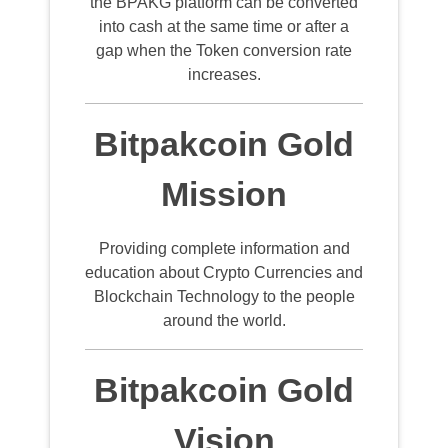
the BPAKG platform can be converted
into cash at the same time or after a
gap when the Token conversion rate
increases.
Bitpakcoin Gold
Mission
Providing complete information and
education about Crypto Currencies and
Blockchain Technology to the people
around the world.
Bitpakcoin Gold
Vision