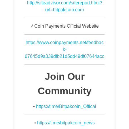
http://siteadvisor.com/sitereport.html?
url=bitpakcoin.com
√ Coin Payments Official Website
https://www.coinpayments.net/feedbac
k-
67645d9a339dfb21d5dd49df07644acc
Join Our
Community
•
https://t.me/Bitpakcoin_Offical
•
https://t.me/bitpakcoin_news