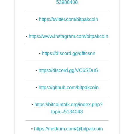
53988408
•
https://twitter.com/bitpakcoin
•
https://www.instagram.com/bitpakcoin
•
https://discord.gg/qfftcsnn
•
https://discord.gg/VC6SDuG
•
https://github.com/bitpakcoin
•
https://bitcointalk.org/index.php?
topic=5134043
•
https://medium.com/@bitpakcoin