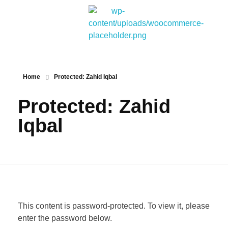
Bitpakcoin Groups
Bitpakcoin is a crypto currency a form of electronic cash. It is a digital currency without a central bank or single administrator
Home
Protected: Zahid Iqbal
Protected: Zahid
Iqbal
This content is password-protected. To view it, please
enter the password below.