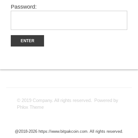
Password:
© 2019 Company. All rights reserved. Powered by
Phlox Theme
@2018-2026 https://www.bitpakcoin.com. All rights reserved.