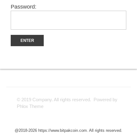
Password:
© 2019 Company. All rights reserved. Powered by
Phlox Theme
@2018-2026 https://www.bitpakcoin.com. All rights reserved.