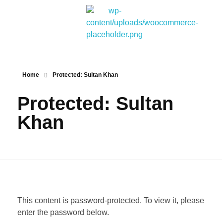
Bitpakcoin Groups
Bitpakcoin is a crypto currency a form of electronic cash. It is a digital currency without a central bank or single administrator
Home
Protected: Sultan Khan
Protected: Sultan
Khan
This content is password-protected. To view it, please
enter the password below.