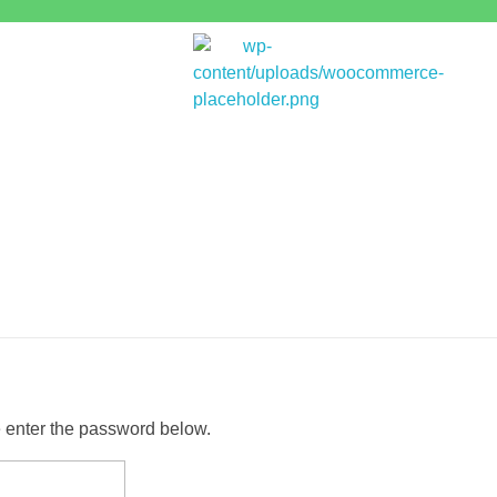
Bitpakcoin Groups
Bitpakcoin is a crypto currency a form of electronic cash. It is a digital currency without a central bank or single administrator
e enter the password below.