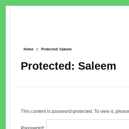
Home
Protected: Saleem
Protected: Saleem
This content is password-protected. To view it, pleas
Password: