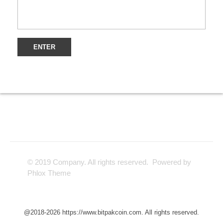
© 2019 Company. All rights reserved. Powered by
Phlox Theme
@2018-2026 https://www.bitpakcoin.com. All rights reserved.