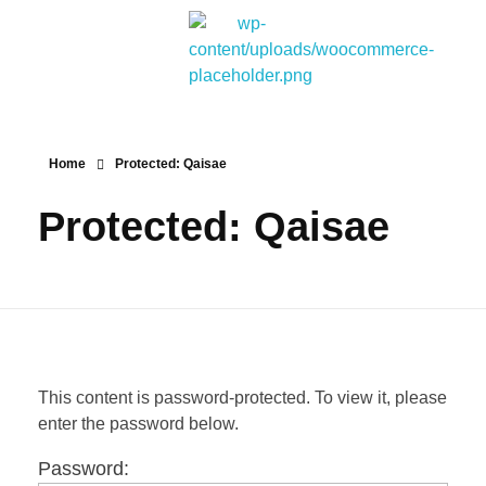
Bitpakcoin Groups
Bitpakcoin is a crypto currency a form of electronic cash. It is a digital currency without a central bank or single administrator
Home
Protected: Qaisae
Protected: Qaisae
This content is password-protected. To view it, please
enter the password below.
Password: