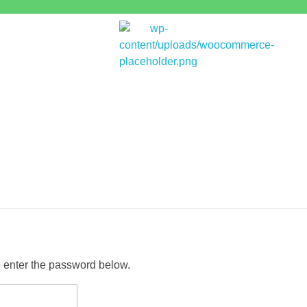
Bitpakcoin Groups
Bitpakcoin is a crypto currency a form of electronic cash. It is a digital currency without a central bank or single administrator
e enter the password below.