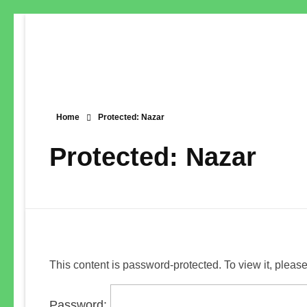
Home
Protected: Nazar
Protected: Nazar
This content is password-protected. To view it, pleas
Password: