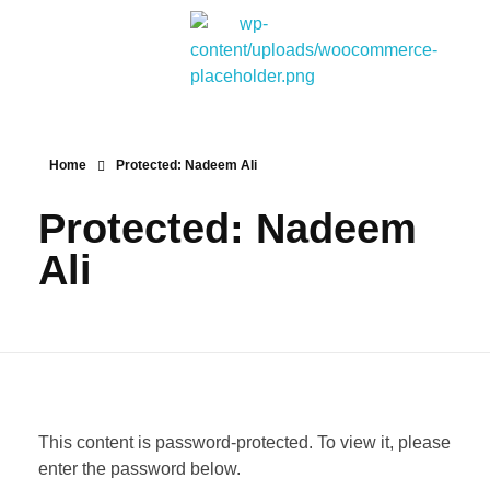
Bitpakcoin Groups
Bitpakcoin is a crypto currency a form of electronic cash. It is a digital currency without a central bank or single administrator
Home
Protected: Nadeem Ali
Protected: Nadeem
Ali
This content is password-protected. To view it, please
enter the password below.