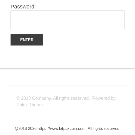
Password:
© 2019 Company. All rights reserved. Powered by
Phlox Theme
@2018-2026 https://www.bitpakcoin.com. All rights reserved.