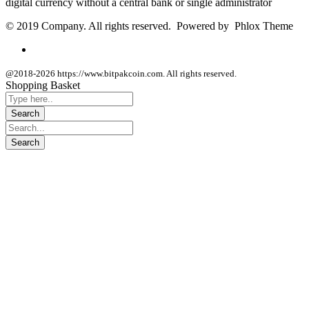
digital currency without a central bank or single administrator
© 2019 Company. All rights reserved. Powered by Phlox Theme
@2018-2026 https://www.bitpakcoin.com. All rights reserved.
Shopping Basket