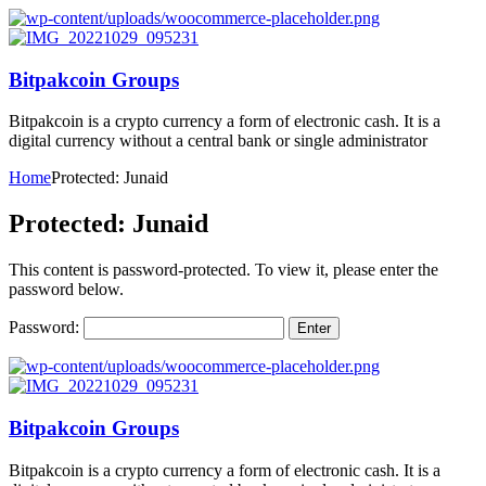
Bitpakcoin Groups
Bitpakcoin is a crypto currency a form of electronic cash. It is a
digital currency without a central bank or single administrator
Home
Protected: Junaid
Protected: Junaid
This content is password-protected. To view it, please enter the
password below.
Password:
Bitpakcoin Groups
Bitpakcoin is a crypto currency a form of electronic cash. It is a