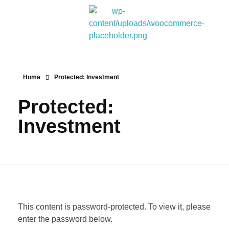
Bitpakcoin Groups
Bitpakcoin is a crypto currency a form of electronic cash. It is a digital currency without a central bank or single administrator
Home
Protected: Investment
Protected:
Investment
This content is password-protected. To view it, please
enter the password below.