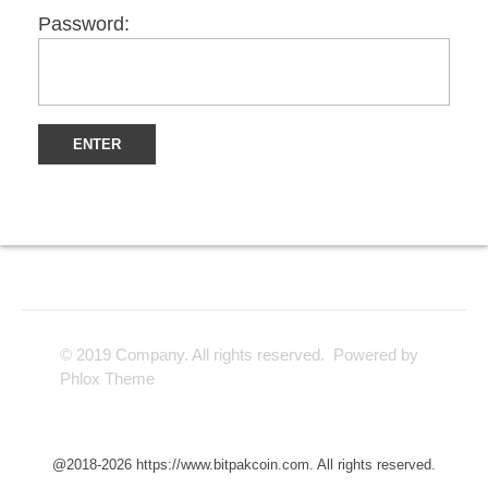
Password:
© 2019 Company. All rights reserved. Powered by
Phlox Theme
@2018-2026 https://www.bitpakcoin.com. All rights reserved.