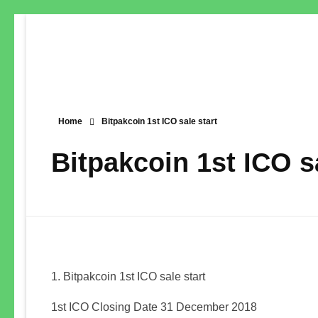
Home
Bitpakcoin 1st ICO sale start
Bitpakcoin 1st ICO sa
Bitpakcoin 1st ICO sale start
1st ICO Closing Date 31 December 2018