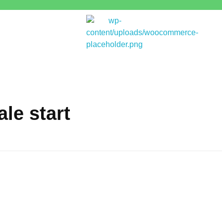
Bitpakcoin Groups
Bitpakcoin is a crypto currency a form of electronic cash. It is a digital currency without a central bank or single administrator
le start