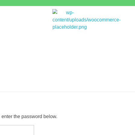
Bitpakcoin Groups
Bitpakcoin is a crypto currency a form of electronic cash. It is a digital currency without a central bank or single administrator
e enter the password below.