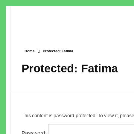
Home
Protected: Fatima
Protected: Fatima
This content is password-protected. To view it, pleas
Password: