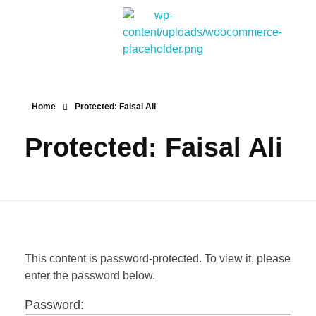
Bitpakcoin Groups
Bitpakcoin is a crypto currency a form of electronic cash. It is a digital currency without a central bank or single administrator
Home
Protected: Faisal Ali
Protected: Faisal Ali
This content is password-protected. To view it, please
enter the password below.
Password: