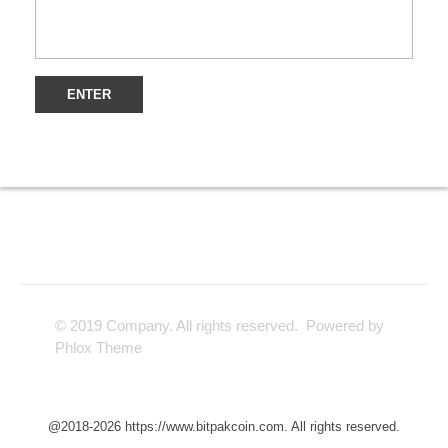
© 2019 Company. All rights reserved. Powered by
Phlox Theme
@2018-2026 https://www.bitpakcoin.com. All rights reserved.