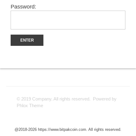
Password:
© 2019 Company. All rights reserved. Powered by
Phlox Theme
@2018-2026 https://www.bitpakcoin.com. All rights reserved.