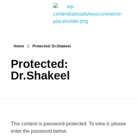
Bitpakcoin Groups
Bitpakcoin is a crypto currency a form of electronic cash. It is a digital currency without a central bank or single administrator
Home
Protected: Dr.Shakeel
Protected:
Dr.Shakeel
This content is password-protected. To view it, please
enter the password below.