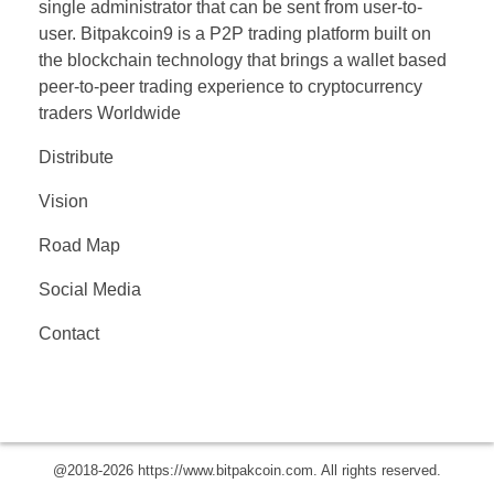
single administrator that can be sent from user-to-
user. Bitpakcoin9 is a P2P trading platform built on
the blockchain technology that brings a wallet based
peer-to-peer trading experience to cryptocurrency
traders Worldwide
Distribute
Vision
Road Map
Social Media
Contact
© 2019 Company. All rights reserved. Powered by
Phlox Theme
@2018-2026 https://www.bitpakcoin.com. All rights reserved.