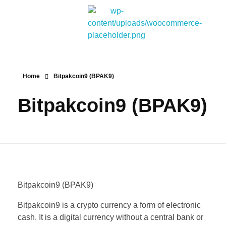
Bitpakcoin Groups
Bitpakcoin is a crypto currency a form of electronic cash. It is a digital currency without a central bank or single administrator
Home
Bitpakcoin9 (BPAK9)
Bitpakcoin9 (BPAK9)
Bitpakcoin9 (BPAK9)
Bitpakcoin9 is a crypto currency a form of electronic
cash. It is a digital currency without a central bank or