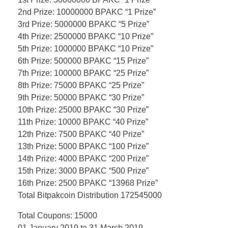
2nd Prize: 10000000 BPAKC “1 Prize”
3rd Prize: 5000000 BPAKC “5 Prize”
4th Prize: 2500000 BPAKC “10 Prize”
5th Prize: 1000000 BPAKC “10 Prize”
6th Prize: 500000 BPAKC “15 Prize”
7th Prize: 100000 BPAKC “25 Prize”
8th Prize: 75000 BPAKC “25 Prize”
9th Prize: 50000 BPAKC “30 Prize”
10th Prize: 25000 BPAKC “30 Prize”
11th Prize: 10000 BPAKC “40 Prize”
12th Prize: 7500 BPAKC “40 Prize”
13th Prize: 5000 BPAKC “100 Prize”
14th Prize: 4000 BPAKC “200 Prize”
15th Prize: 3000 BPAKC “500 Prize”
16th Prize: 2500 BPAKC “13968 Prize”
Total Bitpakcoin Distribution 172545000
Total Coupons: 15000
01 January 2019 to 31 March 2019