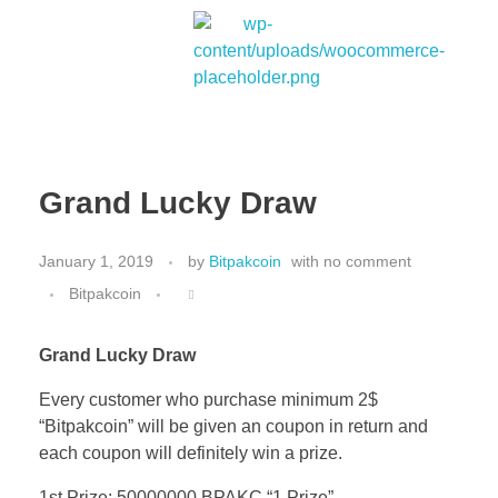
Bitpakcoin Groups
Bitpakcoin is a crypto currency a form of electronic cash. It is a digital currency without a central bank or single administrator
Grand Lucky Draw
January 1, 2019
by
Bitpakcoin
with
no comment
Bitpakcoin
Grand Lucky Draw
Every customer who purchase minimum 2$
“Bitpakcoin” will be given an coupon in return and
each coupon will definitely win a prize.
1st Prize: 50000000 BPAKC “1 Prize”