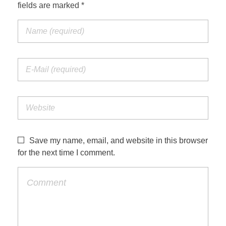
fields are marked *
Save my name, email, and website in this browser
for the next time I comment.