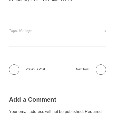
Tags: No tags
Previous Post
Next Post
Add a Comment
Your email address will not be published. Required