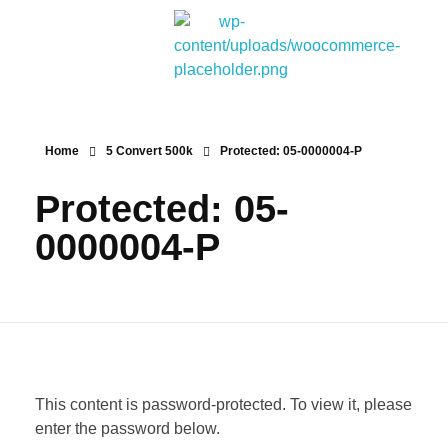
Bitpakcoin Groups
Bitpakcoin is a crypto currency a form of electronic cash. It is a digital currency without a central bank or single administrator
Home
5 Convert 500k
Protected: 05-0000004-P
Protected: 05-
0000004-P
This content is password-protected. To view it, please
enter the password below.