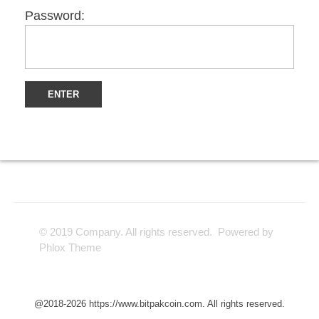
Password:
© 2019 Company. All rights reserved. Powered by
Phlox Theme
@2018-2026 https://www.bitpakcoin.com. All rights reserved.